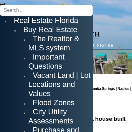
Search
...
Real Estate Florida
Buy Real Estate
The Realtor &
Prime Real Estate in Southwest Florida
MLS system
Important
Questions
Vacant Land | Lot
Locations and
Cape Coral | Fort Myers | Fort Myers Beach | Estero | Bonita Springs | Naples |
Values
Sanibel Island | Captiva Island
Flood Zones
City Utility
The New Construction Project - A house built
Assessments
by your ideas
Purchase and