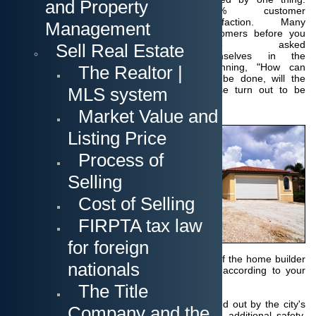
and Property
100% customer
satisfaction.
Many
Management
customers before you
have asked
Sell Real Estate
themselves in the
beginning, "How can
The Realtor |
this be done, will the
MLS system
house turn out to be
what we wanted?
Market Value and
In the end everyone
Listing Price
has discovered that
there was nothing to
Process of
worry about! You will
see current pictures of
Selling
the construction
progress on a web
Cost of Selling
page.
FIRPTA tax law
In addition, you can
designate your own
for foreign
construction
supervisor, who works for you independently of the home builder
nationals
and ensures that everything is implemented according to your
wishes and expectations.
The Title
Moreover
more than 35 inspections are carried out by the city's
Company and the
building department, which provides you with additional safety.