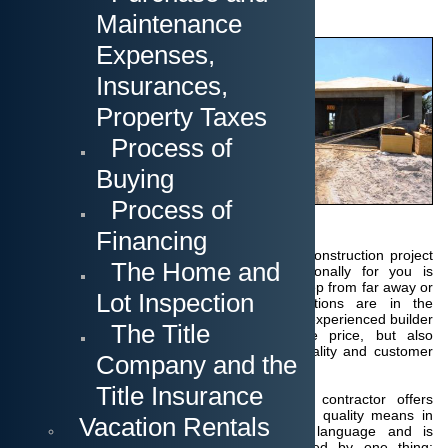
Maintenance
Cape Coral and other
Expenses,
surrounding cities
continue to offer a rich
Insurances,
supply of existing
homes.
Now the
Property Taxes
question arises
Process of
whether one should
not think about a newly
Buying
constructed home for a
comparable price?
Process of
The Builder
Financing
Finding the right home builder for your new construction project
The Home and
who will take care of the project professionally for you is
important, especially if you are planning this step from far away or
Lot Inspection
even abroad.
Your interests and expectations are in the
foreground!
We offer you a locally based and experienced builder
The Title
who will not only offer you a competitive price, but also
guarantees an unexpec
tedly high level of quality and customer
Company and the
service.
Title Insurance
The contractor offers
what quality means in
Vacation Rentals
our language and is
guided by one thing: