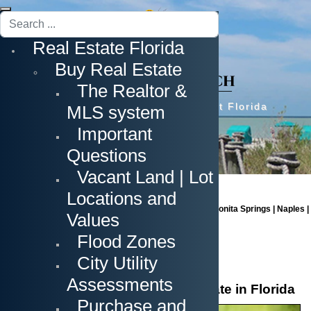
Search
...
Real Estate Florida
Buy Real Estate
The Realtor &
Prime Real Estate in Southwest Florida
MLS system
Important
Questions
Vacant Land | Lot
Locations and
Cape Coral | Fort Myers | Fort Myers Beach | Estero | Bonita Springs | Naples |
Values
Sanibel Island | Captiva Island
Flood Zones
City Utility
Assessments
The Process of Buying Real Estate in Florida
Purchase and