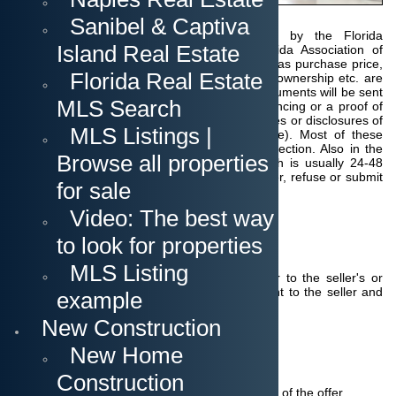
conditions.
The
Sanibel & Captiva
contracts are in
most cases a standard FAR-BAR issued by the Florida
Island Real Estate
Association of Realtors (FAR) and the Florida Association of
Attorneys and Lawyers (BAR). A
ll details such as purchase price,
Florida Real Estate
deposit, inspection period, date of transfer of ownership etc. are
determined.
With the offer possibly further documents will be sent
MLS Search
along, such as
the prequalification for the financing or a proof of
funds for a cash purchase as well as appendices or disclosures of
MLS Listings |
certain facts by the seller (Seller's Disclosure).
Most of these
disclosures are for the purpose of buyer protection.
Also in the
Browse all properties
offer is the deadline for your response, which is usually 24-48
hours.
During this time you can accept the offer, refuse or submit
for sale
a counter offer.
Video: The best way
to look for properties
Submitting the offer
MLS Listing
The buyer's agent (Realtor) submits the offer to the seller's or
listing agent.
He in turn presents the document to the seller and
example
explains the terms of the offer.
New Construction
New Home
The Seller's response
Construction
The seller has several options: The acceptance of the offer