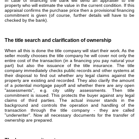
In case of financing the bank will send an appraiser to the
property who will estimate the value in the current condition.
If this
appraisal confirms the purchase price then a provisional financing
commitment is given (of course, further details will have to be
checked by the bank).
The title search and clarification of ownership
When all this is done the title company will start their work. As
the
seller mostly chooses the title company he will cover not only the
entire cost of the transaction (in a financing you pay natural your
part) but also the issuance of the title insurance.
The title
company immediately checks public records and other systems at
their disposal to find out whether any legal claims against the
property are existing and recorded. They also
clarify the amount
of a potential mortgage payoff and whether there are any open
"assessments", e.g. city utility assessments. T
hen title
commitment is issued.
This protects the buyer against any legal
claims of third parties.
The actual insurer stands in the
background and controls the operation and handling of the
transaction through the title company - they are called
"underwriter". Now
all necessary documents for the transfer of
ownership are prepared.