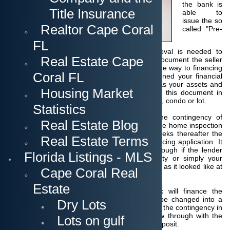
the bank is
Title Insurance
able to
issue the so
Realtor Cape Coral
called "Pre-
FL
qualification" or "Preapproval". This preapproval is needed to
Real Estate Cape
submit a financing offer to a seller. With this document the seller
can see that you have done the first step on the way to financing
Coral FL
and that a bank has at least tentatively screened your financial
situation, your income and expenses as well as your assets and
Housing Market
debts. As mentioned before you should have this document in
your pocket before you start looking for a home, condo or lot.
Statistics
After the acceptance of the contract with the contingency of
Real Estate Blog
financing the bank will appraise the property, the home inspection
will be done and during the course of the weeks thereafter the
Real Estate Terms
lender will do the detailled check of your financing application. It
can still happen that the financing will fall through if the lender
Florida Listings - MLS
does not see enough security in the property or simply your
financial situation might have changed or is not as it looked like at
Cape Coral Real
the beginning.
Estate
In case everything is alright and the bank will finance the
purchase then the "preapproval" is going to be changed into a
Dry Lots
"loan commitment" which is the final removal of the contingency in
the contract. If the buyer decides to not follow through with the
Lots on gulf
purchase now, he is at risk losing his escrow deposit.