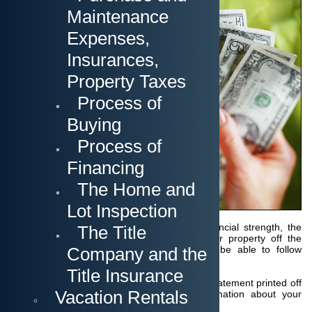
It is a good choice to
Maintenance
get yourself aquainted
with the different steps
Expenses,
that lead you through
the purchase of a
Insurances,
property in Florida.
First you should
Property Taxes
determine how you are
going to pay for it.
Process of
Buying
Cash Purchase
Process of
In most cases, the
Financing
seller is asking for a
"proof of funds" to
The Home and
show that you are
actually capable of
Lot Inspection
paying the offered
amount. Without this certification of your financial strength, the
The Title
seller will not waste any time by taking their property off the
Company and the
market while not knowing whether you will be able to follow
through with the purchase at all.
Title Insurance
This proof of funds can be a simple account statement printed off
Vacation Rentals
the internet or can also be a bank confirmation about your
available funds.