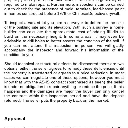
required to make repairs.
Furthermore, inspections can be carried
out to check for the presence of mold, termites, lead-based paint
in homes constructed before 1978 or Chinese/Defective drywall.
To inspect a vacant lot you hire a surveyor to determine the size
of the building site and its elevation. With such a survey
a home
builder can calculate the approximate cost of adding fill dirt to
build on the necessary height.
In some areas, it may even be
advisable to drill holes to better assess the condition of the soil.
If
you can not attend this inspection in person, we will gladly
accompany the inspector and forward his information of the
condition to you.
Should technical or structural defects be discovered
there are two
options: either the seller agrees to remedy these deficiencies until
the property is transferred or agrees to a price reduction.
In most
cases we can negotiate one of these options, however you must
know that with the AS-IS contract (purchased as seen)
the seller
is under no obligation to repair anything or reduce the price.
If this
happens and the damages are major the buyer can only cancel
the contract within the inspection period and have the deposit
returned. The seller puts the property back on the market
.
Appraisal