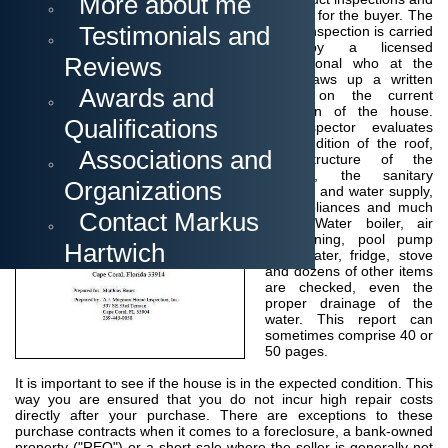
More about me
surveys to determine if the property is suitable for the buyer
.
The
Testimonials and
home inspection is carried
out by a licensed
Reviews
professional who at the
end draws up a written
Awards and
report on the current
condition of the house.
Qualifications
The inspector
evaluates
the condition of the roof,
Associations and
the structure of the
building, the sanitary
Organizations
facilities and water supply,
the appliances and much
Contact Markus
more.
Water boiler, air
conditioning, pool pump
Hartwich
and heater, fridge, stove
and dozens of other items
are checked, even the
proper drainage of the
water.
This report can
sometimes comprise 40 or
50 pages.
It is important to see if the house is in the expected condition. This
way you are ensured that you do not incur high repair costs
directly after your purchase.
There are exceptions to these
purchase contracts when it comes to a foreclosure, a bank-owned
property ("REO") or a short sale where the seller is generally not