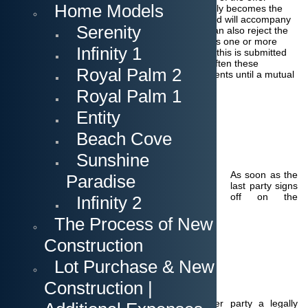
Home Models
without any change. The document automatically becomes the
contract, which is then binding on both sides and will accompany
Serenity
us until the end of the transaction. The Seller
can also reject the
offer without a counteroffer.
If the seller changes one or more
Infinity 1
terms in the offer we speak of a counteroffer. If this is submitted
t
he buyer can now refuse, accept or counter.
Often these
Royal Palm 2
negotiations are made verbally between the agents until a mutual
agreement is put into writing.
Royal Palm 1
Entity
The acceptance of the offer
Beach Cove
Sunshine
As soon as the
Paradise
last party signs
off on the
Infinity 2
The Process of New
Construction
Lot Purchase & New
Construction |
offer/counteroffer and delivers it to the other party a legally