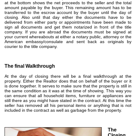
at the bottom shows the net proceeds to the seller and the total
amount payable by the buyer. This remaining amount has to be
transferred to the escrow account by the buyer until the day of
closing. Also until that day either the documents have to be
delivered from either party or appointments have been made to
sign all documents and get them notarized in front of the title
company. I
f you are abroad
the documents must be signed at
your current whereabouts at either a notary public, attorney or the
American embassy/consulate and sent back as originals by
courier to the title company.
The final Walkthrough
At the day of closing there will be a final walkthrough at the
property. Either the Realtor does that on behalf of the buyer or it
is done together. It serves to make sure that the property is still in
the same condition as it was at the time of showing. This way you
can ensure that all household items, furniture or appliances are
still there as you might have stated in the contract. At this time the
seller has removed all his personal items or anything that is not
included in the contract as well as garbage from the property.
The
Closing