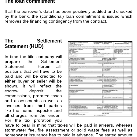
The loan commitment
If all the borrower's data has been positively audited and checked
by the bank, the (conditional) loan commitment is issued which
removes the financing contingency from the contract.
The Settlement
Statement (HUD)
In time the title company will
prepare the Settlement
Statement. Herein all
positions that will have to be
paid and will be credited to
either buyer or seller will be
shown. It will reflect the
escrow deposit, the
commissions, prorated taxes
and assessments as well as
invoices from third parties
like the home inspector and
all charges from the lender.
For the tax proration you
have to bear in mind that taxes will be paid in arrears, whereas
stormwater fee, fire assessment or solid waste fees as well as
homeowner insurance has to paid in advance. The stated amount