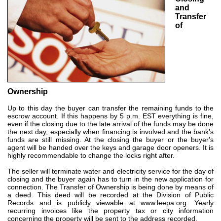
and
Transfer
of
Ownership
Up to this day the buyer can transfer the remaining funds to the
escrow account. If this happens by 5 p.m. EST everything is fine,
even if the closing due to the late arrival of the funds may be done
the next day, especially when financing is involved and the bank's
funds are still missing. At the closing the buyer or the buyer's
agent will be handed over the keys and garage door openers. It is
highly recommendable to change the locks right after.
The seller will terminate water and electricity service for the day of
closing and the buyer again has to turn in the new application for
connection. The Transfer of Ownership is being done by means of
a deed. This deed will be recorded at the Division of Public
Records and is publicly viewable at
www.leepa.org
. Yearly
recurring invoices like the property tax or city information
concerning the property will be sent to the address recorded.