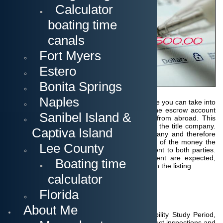
Calculator
deposit can be
made in
boating time
different ways
according to
canals
how it is stated
in the contract:
Fort Myers
either directly
upon
Estero
acceptance of
the contract or
Bonita Springs
within a period
of a few days
Naples
or even spread over 2 separate payments.
Here you can take into
account the time needed for funds to reach the escrow account
Sanibel Island &
as often money may need to be transferred from abroad.
This
deposit is transferred to the escrow account of the title company.
Captiva Island
The seller customarily chooses the title company and therefore
pays all fees and title insurance.
Upon receipt of the money the
Lee County
title company issues a confirmation which is sent to both parties.
Usually, deposits between two and five percent are expected,
Boating time
unless the seller has requested this differently in the listing.
calculator
Florida
Home or Land Inspection
About Me
Within the agreed Inspection Period or Feasibility Study Period,
licensed Inspectors or Surveyors will now conduct inspections and