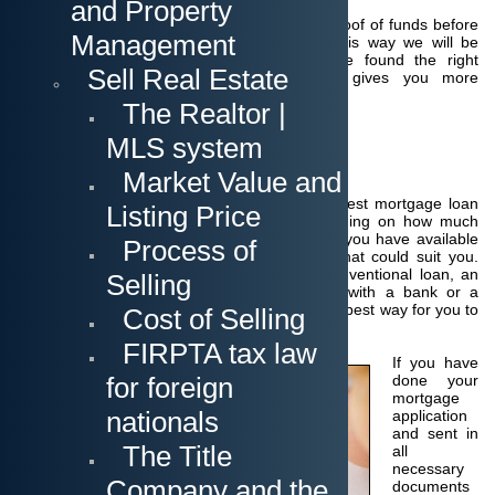
and Property
It is very important that you provide such a proof of funds before
Management
we start looking at your selected listings. This way we will be
flexible and can act quickly once you have found the right
Sell Real Estate
property. Thus, providing proof of funds gives you more
negotiating power as a strong buyer.
The Realtor |
MLS system
Financing Purchase
Market Value and
It is always a good decision to shop for the best mortgage loan
Listing Price
when you finance a home purchase. Depending on how much
money for a down payment and closing cost you have available
Process of
there are different loan programs available that could suit you.
Whether it is a construction-perm loan, a conventional loan, an
Selling
FHA or VA loan - you should get in touch with a bank or a
mortgage broker to find out what would be the best way for you to
Cost of Selling
go.
FIRPTA tax law
If you have
for foreign
done your
mortgage
nationals
application
and sent in
The Title
all
necessary
Company and the
documents